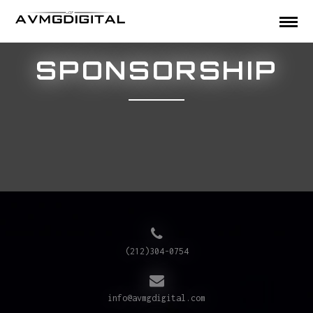
SPONSORSHIP
(212)304-0754
info@avmgdigital.com