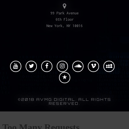
99 Park Avenue
6th Floor
New York, NY 10016
©2018 AVMG DIGITAL. ALL RIGHTS
RESERVED.