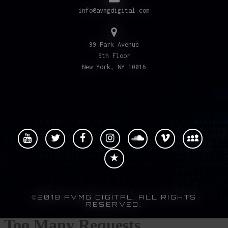
info@avmgdigital.com
99 Park Avenue
6th Floor
New York, NY 10016
©2018 AVMG DIGITAL. ALL RIGHTS
RESERVED.