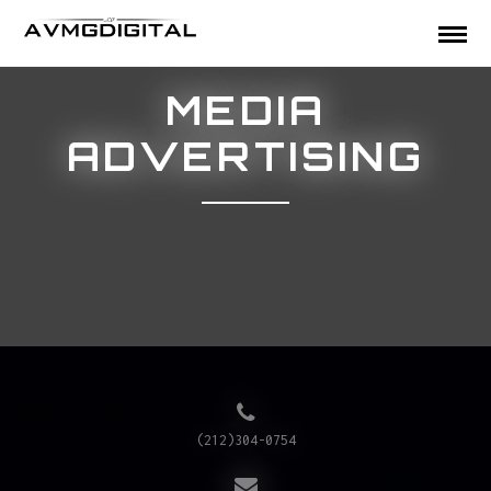
MEDIA
ADVERTISING
(212)304-0754