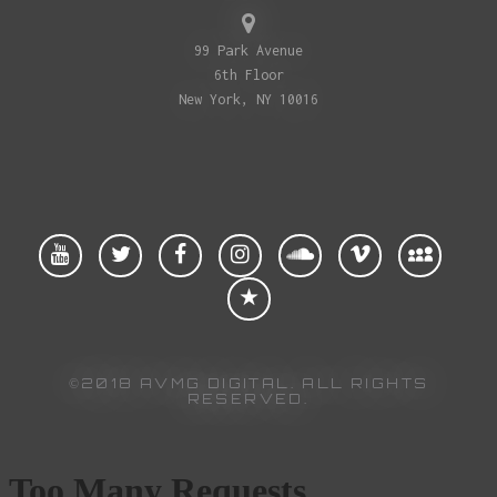
99 Park Avenue
6th Floor
New York, NY 10016
©2018 AVMG DIGITAL. ALL RIGHTS
RESERVED.