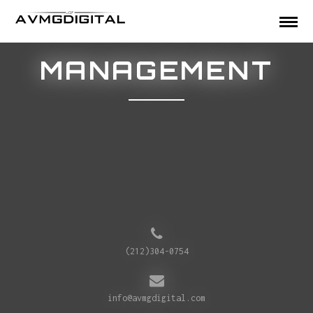
MANAGEMENT
(212)304-0754
info@avmgdigital.com