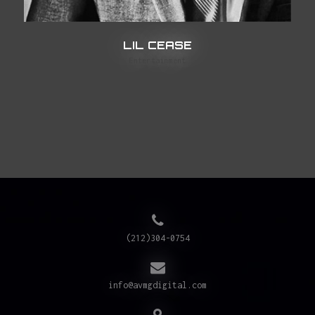
LIL CEASE
Entertainment
(212)304-0754
info@avmgdigital.com